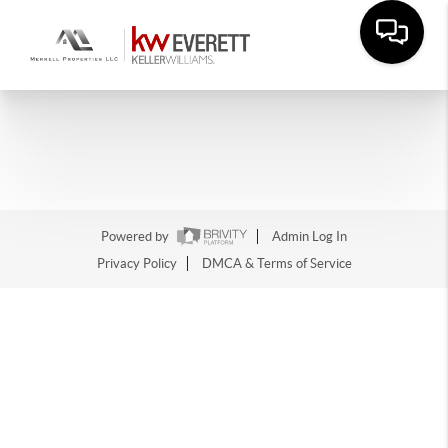
Powered by
Admin Log In
Privacy Policy
DMCA & Terms of Service