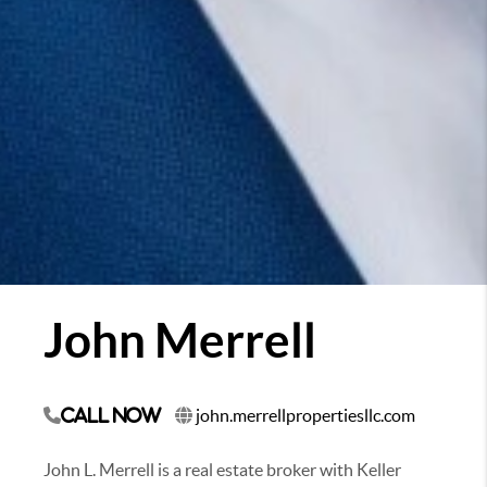
John Merrell
john.merrellpropertiesllc.com
Call Now
John L. Merrell is a real estate broker with Keller