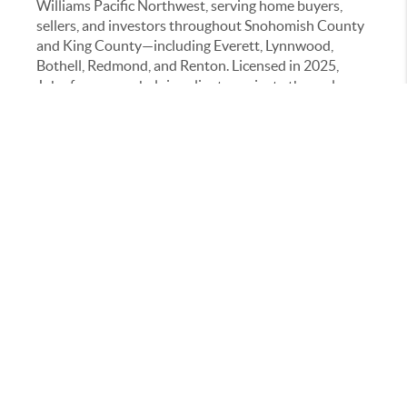
Williams Pacific Northwest, serving home buyers,
sellers, and investors throughout Snohomish County
and King County—including Everett, Lynnwood,
Bothell, Redmond, and Renton. Licensed in 2025,
John focuses on helping clients navigate the real
estate process with clarity, strategy, and confidence.
He specializes in working with first-time home
buyers, expired listings, and investment-focused
clients, providing guidance on pricing strategy,
negotiations, home valuation, and local market
trends. John combines detailed market research with
modern tools, including data-driven analysis and
digital marketing strategies, to help clients make
informed decisions.
With a background in property management and
advanced training through the RENE (Real Estate
Negotiation Expert) certification, John approaches
every transaction with a negotiation-first mindset
and a strong commitment to protecting his clients’