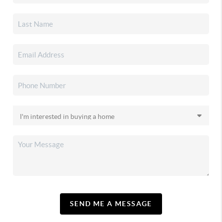
SEND ME A MESSAGE