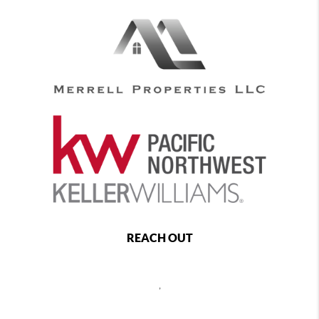
REACH OUT
,