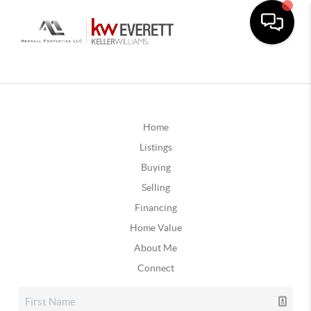
Home
Listings
Buying
Selling
Financing
Home Value
About Me
Connect