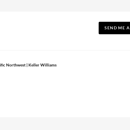
SEND ME 
ific Northwest | Keller Williams