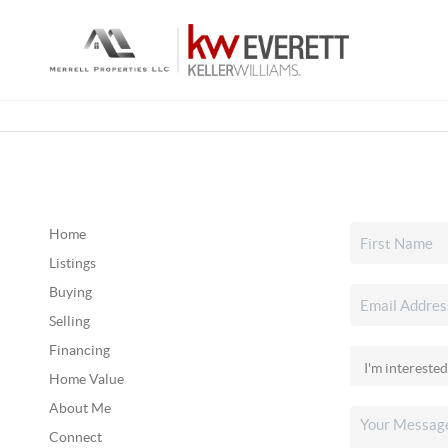
Home
Listings
Buying
Selling
Financing
Home Value
About Me
Connect