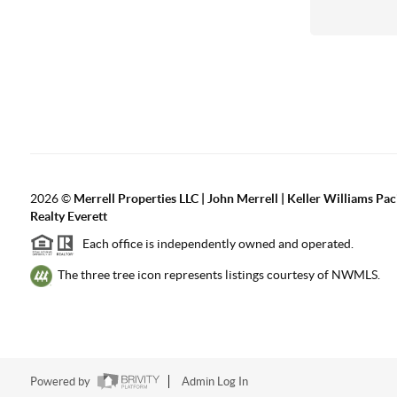
2026
©
Merrell Properties LLC | John Merrell | Keller Williams Pac
Realty Everett
Each office is independently owned and operated.
The three tree icon represents listings courtesy of NWMLS.
Powered by
Admin Log In