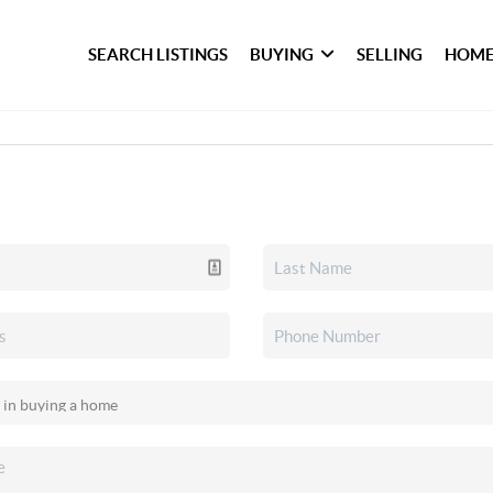
SEARCH LISTINGS
BUYING
SELLING
HOME