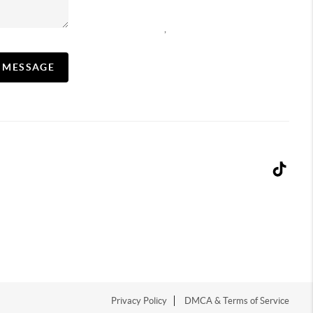
,
A MESSAGE
Privacy Policy
DMCA & Terms of Service