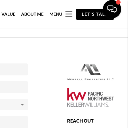
 VALUE
ABOUT ME
MENU
LET'S TALK
REACH OUT