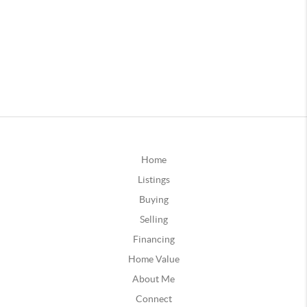
Home
Listings
Buying
Selling
Financing
Home Value
About Me
Connect