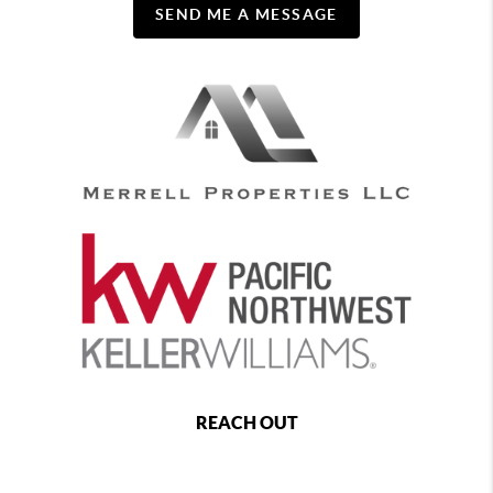
SEND ME A MESSAGE
REACH OUT