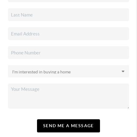
SEND ME A MESSAGE