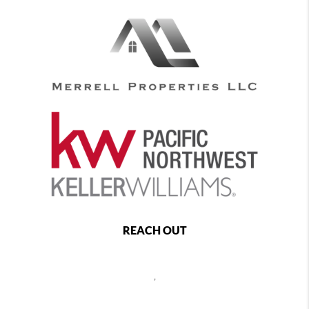
REACH OUT
,