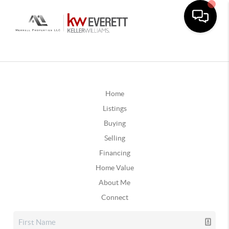
Home
Listings
Buying
Selling
Financing
Home Value
About Me
Connect