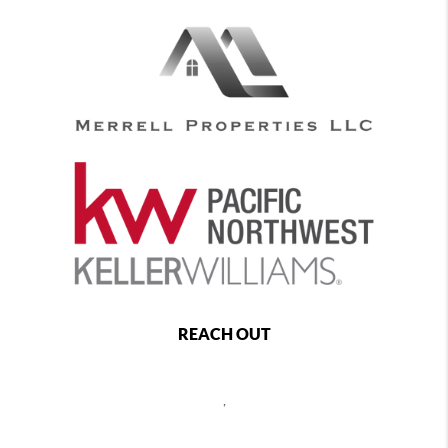
REACH OUT
,