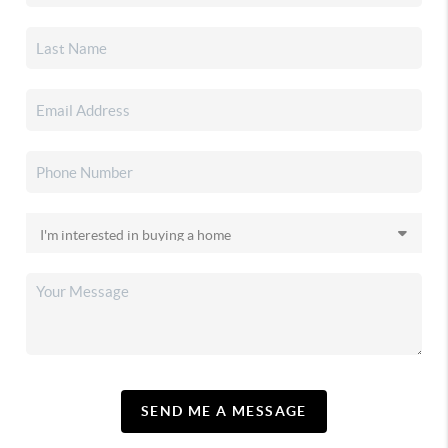
SEND ME A MESSAGE