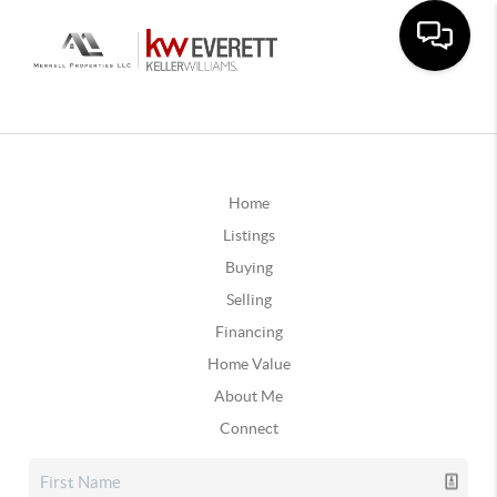
Home
Listings
Buying
Selling
Financing
Home Value
About Me
Connect