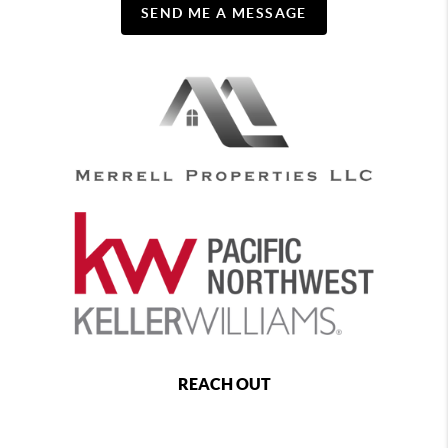
SEND ME A MESSAGE
REACH OUT