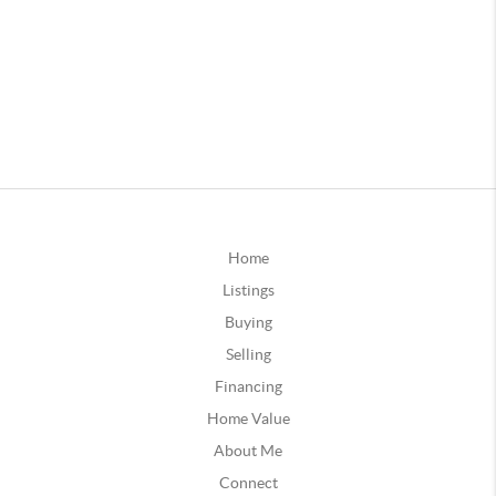
Home
Listings
Buying
Selling
Financing
Home Value
About Me
Connect