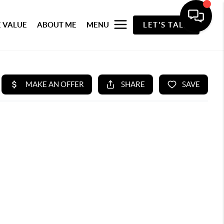
 VALUE
ABOUT ME
MENU
LET'S TALK