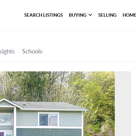
SEARCH LISTINGS
BUYING
SELLING
HOME