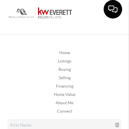
Home
Listings
Buying
Selling
Financing
Home Value
About Me
Connect