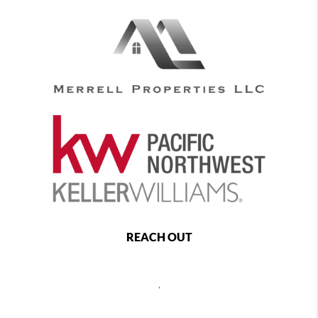
REACH OUT
,