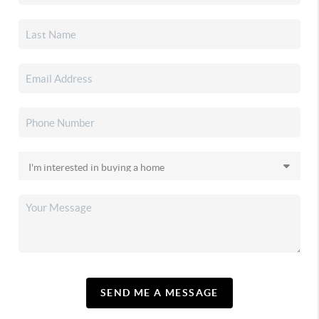
SEND ME A MESSAGE