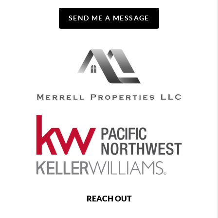
SEND ME A MESSAGE
REACH OUT