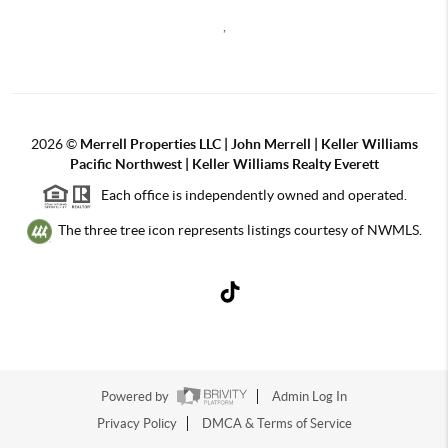
,
2026
©
Merrell Properties LLC | John Merrell | Keller Williams
Pacific Northwest | Keller Williams Realty Everett
Each office is independently owned and operated.
The three tree icon represents listings courtesy of NWMLS.
Powered by
Admin Log In
Privacy Policy
DMCA & Terms of Service