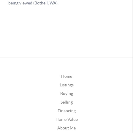
Home
Listings
Buying
Selling
Financing
Home Value
About Me