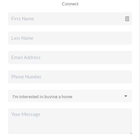
Connect