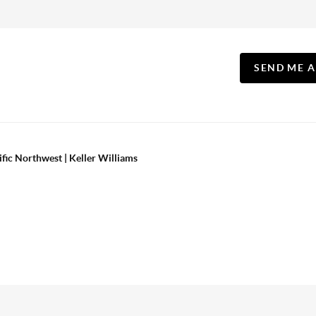
SEND ME 
ific Northwest | Keller Williams