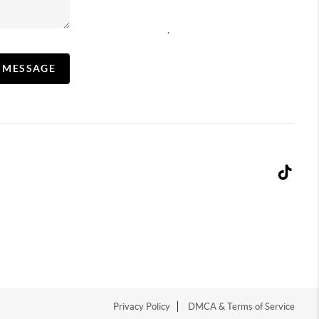
,
A MESSAGE
Privacy Policy
DMCA & Terms of Service