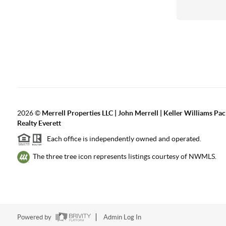
2026
©
Merrell Properties LLC | John Merrell | Keller Williams Pac
Realty Everett
Each office is independently owned and operated.
The three tree icon represents listings courtesy of NWMLS.
Powered by
Admin Log In