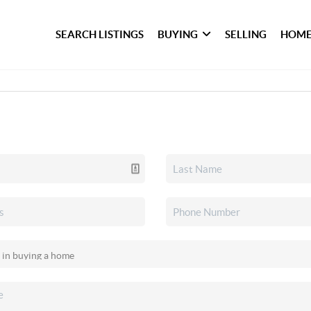
SEARCH LISTINGS
BUYING
SELLING
HOME