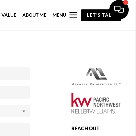
 VALUE
ABOUT ME
MENU
LET'S TALK
REACH OUT