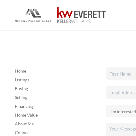
Home
Listings
Buying
Selling
Financing
Home Value
About Me
Connect