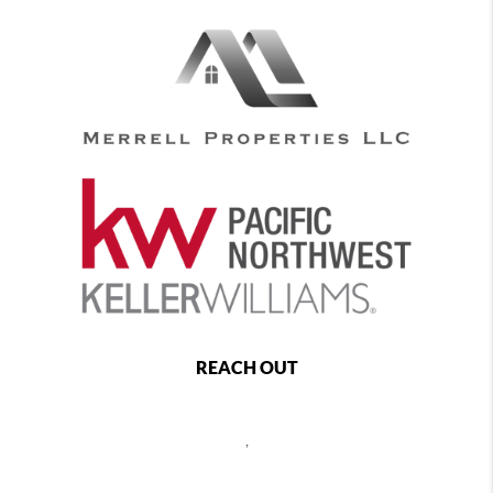
REACH OUT
,