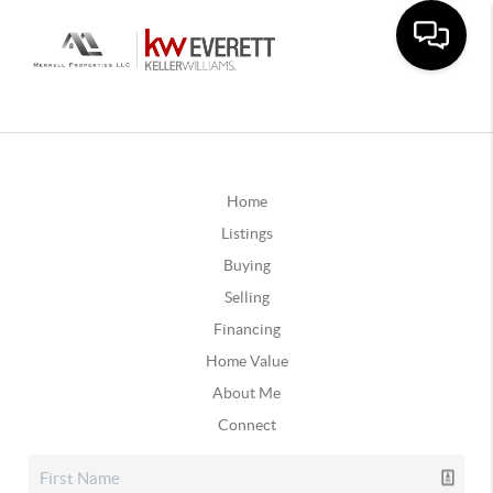
Home
Listings
Buying
Selling
Financing
Home Value
About Me
Connect