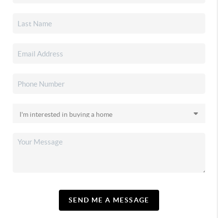
SEND ME A MESSAGE