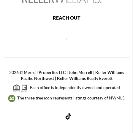
REACH OUT
,
2026
©
Merrell Properties LLC | John Merrell | Keller Williams
Pacific Northwest | Keller Williams Realty Everett
Each office is independently owned and operated.
The three tree icon represents listings courtesy of NWMLS.