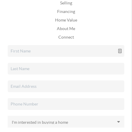
Selling
Financing
Home Value
About Me
Connect