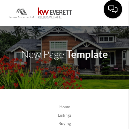
Template
New Page
Home
Listings
Buying