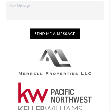
SEND ME A MESSAGE