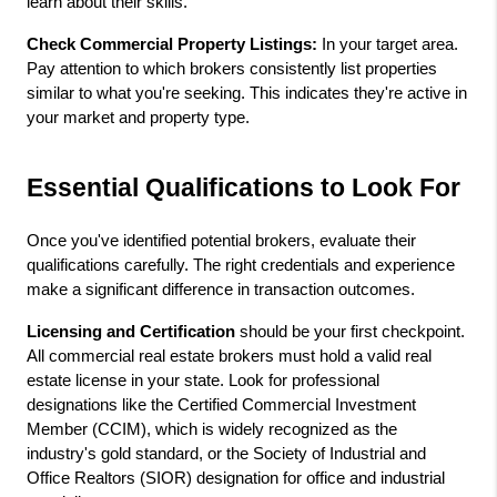
learn about their skills.
Check Commercial Property Listings:
 In your target area. 
Pay attention to which brokers consistently list properties 
similar to what you're seeking. This indicates they're active in 
your market and property type.
Essential Qualifications to Look For
Once you've identified potential brokers, evaluate their 
qualifications carefully. The right credentials and experience 
make a significant difference in transaction outcomes.
Licensing and Certification
 should be your first checkpoint. 
All commercial real estate brokers must hold a valid real 
estate license in your state. Look for professional 
designations like the Certified Commercial Investment 
Member (CCIM), which is widely recognized as the 
industry's gold standard, or the Society of Industrial and 
Office Realtors (SIOR) designation for office and industrial 