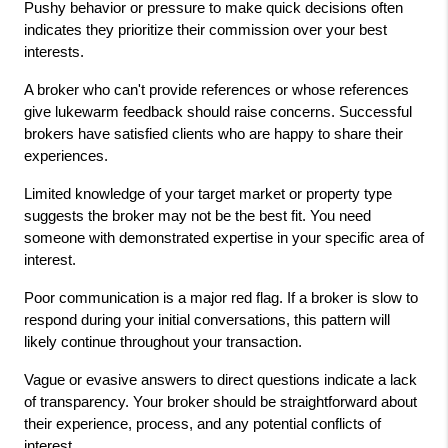
Pushy behavior or pressure to make quick decisions often 
indicates they prioritize their commission over your best 
interests.
A broker who can't provide references or whose references 
give lukewarm feedback should raise concerns. Successful 
brokers have satisfied clients who are happy to share their 
experiences.
Limited knowledge of your target market or property type 
suggests the broker may not be the best fit. You need 
someone with demonstrated expertise in your specific area of 
interest.
Poor communication is a major red flag. If a broker is slow to 
respond during your initial conversations, this pattern will 
likely continue throughout your transaction.
Vague or evasive answers to direct questions indicate a lack 
of transparency. Your broker should be straightforward about 
their experience, process, and any potential conflicts of 
interest.