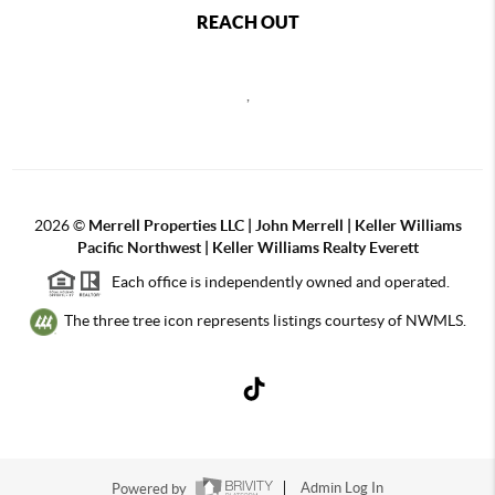
REACH OUT
,
2026
©
Merrell Properties LLC | John Merrell | Keller Williams
Pacific Northwest | Keller Williams Realty Everett
Each office is independently owned and operated.
The three tree icon represents listings courtesy of NWMLS.
Powered by
Admin Log In