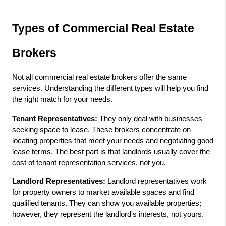
Types of Commercial Real Estate 
Brokers
Not all commercial real estate brokers offer the same 
services. Understanding the different types will help you find 
the right match for your needs.
Tenant Representatives:
 They only deal with businesses 
seeking space to lease. These brokers concentrate on 
locating properties that meet your needs and negotiating good 
lease terms. The best part is that landlords usually cover the 
cost of tenant representation services, not you.
Landlord Representatives:
 Landlord representatives work 
for property owners to market available spaces and find 
qualified tenants. They can show you available properties; 
however, they represent the landlord's interests, not yours.