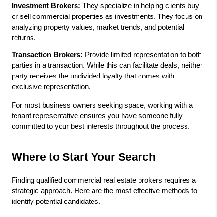
Investment Brokers:
 They specialize in helping clients buy 
or sell commercial properties as investments. They focus on 
analyzing property values, market trends, and potential 
returns.
Transaction Brokers:
 Provide limited representation to both 
parties in a transaction. While this can facilitate deals, neither 
party receives the undivided loyalty that comes with 
exclusive representation.
For most business owners seeking space, working with a 
tenant representative ensures you have someone fully 
committed to your best interests throughout the process.
Where to Start Your Search
Finding qualified commercial real estate brokers requires a 
strategic approach. Here are the most effective methods to 
identify potential candidates.