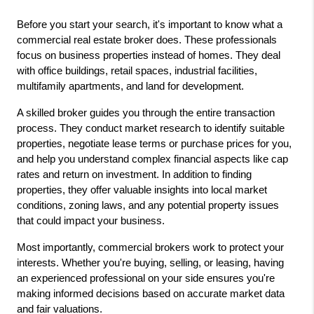
Before you start your search, it's important to know what a 
commercial real estate broker
 does. These professionals 
focus on business properties instead of homes. They deal 
with office buildings, retail spaces, industrial facilities, 
multifamily apartments, and land for development.
A skilled broker guides you through the entire transaction 
process. They conduct market research to identify suitable 
properties, negotiate lease terms or purchase prices for you, 
and help you understand complex financial aspects like cap 
rates and return on investment. In addition to finding 
properties, they offer valuable insights into local market 
conditions, zoning laws, and any potential property issues 
that could impact your business.
Most importantly, commercial brokers work to protect your 
interests. Whether you're buying, selling, or leasing, having 
an experienced professional on your side ensures you're 
making informed decisions based on accurate market data 
and fair valuations.