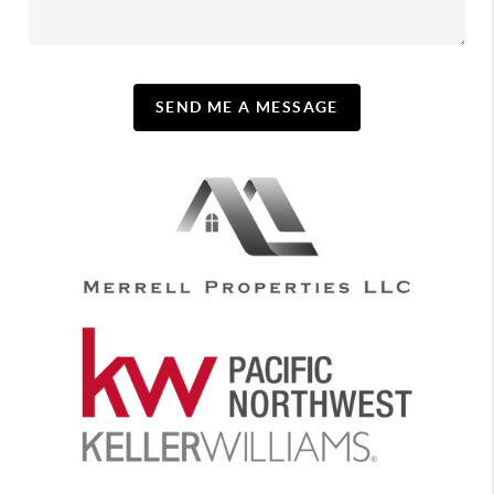
SEND ME A MESSAGE