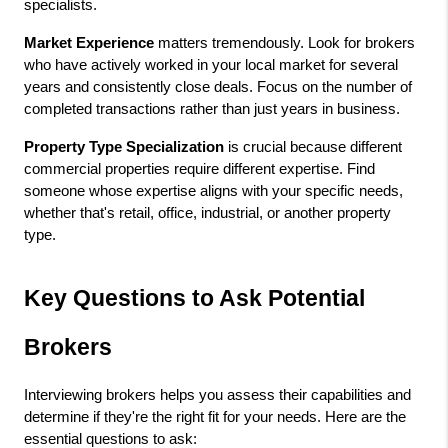
specialists.
Market Experience
 matters tremendously. Look for brokers 
who have actively worked in your local market for several 
years and consistently close deals. Focus on the number of 
completed transactions rather than just years in business.
Property Type Specialization
 is crucial because different 
commercial properties require different expertise. Find 
someone whose expertise aligns with your specific needs, 
whether that's retail, office, industrial, or another property 
type.
Key Questions to Ask Potential 
Brokers
Interviewing brokers helps you assess their capabilities and 
determine if they're the right fit for your needs. Here are the 
essential questions to ask: