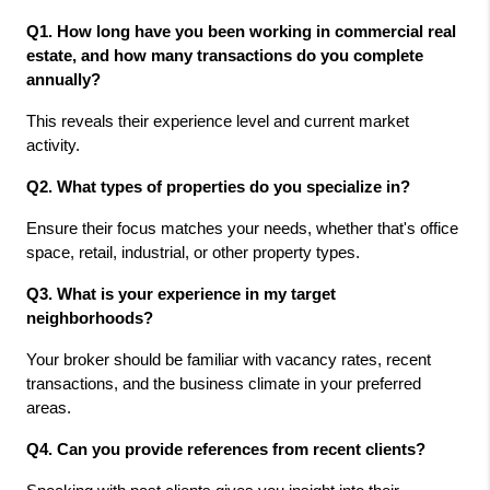
Q1. How long have you been working in commercial real 
estate, and how many transactions do you complete 
annually?
This reveals their experience level and current market 
activity.
Q2. What types of properties do you specialize in?
Ensure their focus matches your needs, whether that's office 
space, retail, industrial, or other property types.
Q3. What is your experience in my target 
neighborhoods?
Your broker should be familiar with vacancy rates, recent 
transactions, and the business climate in your preferred 
areas.
Q4. Can you provide references from recent clients?