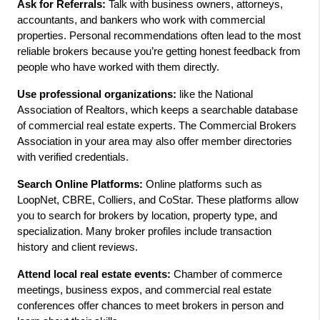
Ask for Referrals:
 Talk with business owners, attorneys, 
accountants, and bankers who work with commercial 
properties. Personal recommendations often lead to the most 
reliable brokers because you’re getting honest feedback from 
people who have worked with them directly.
Use professional organizations:
 like the National 
Association of Realtors, which keeps a searchable database 
of commercial real estate experts. The Commercial Brokers 
Association in your area may also offer member directories 
with verified credentials.
Search Online Platforms: 
Online platforms such as 
LoopNet, CBRE, Colliers, and CoStar. These platforms allow 
you to search for brokers by location, property type, and 
specialization. Many broker profiles include transaction 
history and client reviews.
Attend local real estate events:
 Chamber of commerce 
meetings, business expos, and commercial real estate 
conferences offer chances to meet brokers in person and 