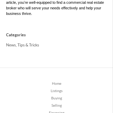
article, you're well-equipped to find a commercial real estate 
broker who will serve your needs effectively and help your 
business thrive.
Categories
News, Tips & Tricks
Home
Listings
Buying
Selling
Financing