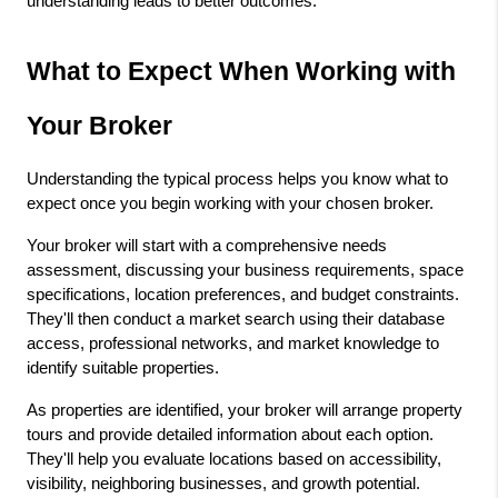
understanding leads to better outcomes.
What to Expect When Working with 
Your Broker
Understanding the typical process helps you know what to 
expect once you begin working with your chosen broker.
Your broker will start with a comprehensive needs 
assessment, discussing your business requirements, space 
specifications, location preferences, and budget constraints. 
They'll then conduct a market search using their database 
access, professional networks, and market knowledge to 
identify suitable properties.
As properties are identified, your broker will arrange property 
tours and provide detailed information about each option. 
They'll help you evaluate locations based on accessibility, 
visibility, neighboring businesses, and growth potential.