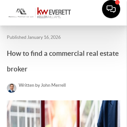
Published January 16, 2026
How to find a commercial real estate
broker
Written by John Merrell