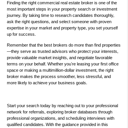
Finding the right commercial real estate broker is one of the 
most important steps in your property search or investment 
journey. By taking time to research candidates thoroughly, 
ask the right questions, and select someone with proven 
expertise in your market and property type, you set yourself 
up for success.
Remember that the best brokers do more than find properties
—they serve as trusted advisors who protect your interests, 
provide valuable market insights, and negotiate favorable 
terms on your behalf. Whether you're leasing your first office 
space or making a multimillion-dollar investment, the right 
broker makes the process smoother, less stressful, and 
more likely to achieve your business goals.
Start your search today by reaching out to your professional 
network for referrals, exploring broker databases through 
professional organizations, and scheduling interviews with 
qualified candidates. With the guidance provided in this 