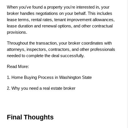
When you've found a property you're interested in, your 
broker handles negotiations on your behalf. This includes 
lease terms, rental rates, tenant improvement allowances, 
lease duration and renewal options, and other contractual 
provisions.
Throughout the transaction, your broker coordinates with 
attorneys, inspectors, contractors, and other professionals 
needed to complete the deal successfully.
Read More: 
1.
 Home Buying Process in Washington State 
2. 
Why you need a real estate broker
Final Thoughts