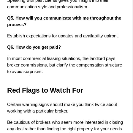
Speaking with past clients gives you insight into their 
communication style and professionalism.
Q5. How will you communicate with me throughout the 
process? 
Establish expectations for updates and availability upfront.
Q6. How do you get paid? 
In most commercial leasing situations, the landlord pays 
broker commissions, but clarify the compensation structure 
to avoid surprises.
Red Flags to Watch For
Certain warning signs should make you think twice about 
working with a particular broker.
Be cautious of brokers who seem more interested in closing 
any deal rather than finding the right property for your needs. 