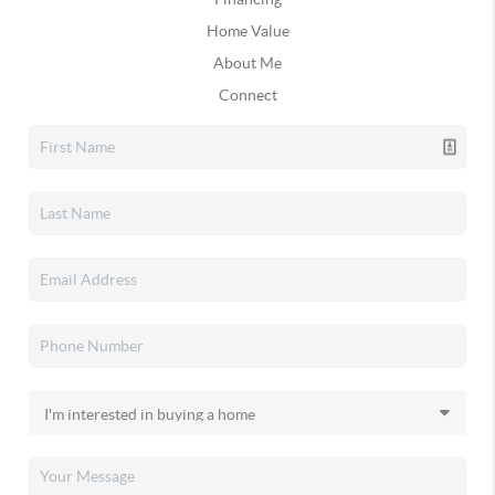
Home Value
About Me
Connect