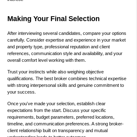
Making Your Final Selection
After interviewing several candidates, compare your options 
carefully. Consider expertise and experience in your market 
and property type, professional reputation and client 
references, communication style and availability, and your 
overall comfort level working with them.
Trust your instincts while also weighing objective 
qualifications. The best broker combines technical expertise 
with strong interpersonal skills and genuine commitment to 
your success.
Once you've made your selection, establish clear 
expectations from the start. Discuss your specific 
requirements, budget parameters, preferred locations, 
timeline, and communication preferences. A strong broker-
client relationship built on transparency and mutual 