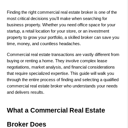
Finding the right commercial real estate broker is one of the 
most critical decisions you'll make when searching for 
business property. Whether you need office space for your 
startup, a retail location for your store, or an investment 
property to grow your portfolio, a skilled broker can save you 
time, money, and countless headaches.
Commercial real estate transactions are vastly different from 
buying or renting a home. They involve complex lease 
negotiations, market analysis, and financial considerations 
that require specialized expertise. This guide will walk you 
through the entire process of finding and selecting a qualified 
commercial real estate broker who understands your needs 
and delivers results.
What a Commercial Real Estate 
Broker Does