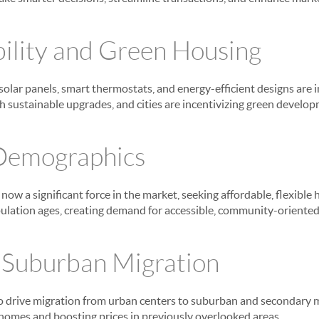
bility and Green Housing
 solar panels, smart thermostats, and energy-efficient designs are
th sustainable upgrades, and cities are incentivizing green develo
 Demographics
now a significant force in the market, seeking affordable, flexible 
opulation ages, creating demand for accessible, community-orient
o Suburban Migration
 drive migration from urban centers to suburban and secondary m
homes and boosting prices in previously overlooked areas.