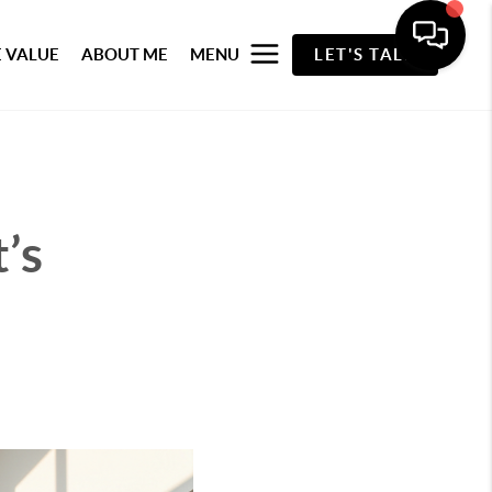
 VALUE
ABOUT ME
MENU
LET'S TALK
’s