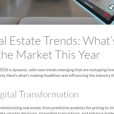
l Estate Trends: What’
the Market This Year
 2026 is dynamic, with new trends emerging that are reshaping how 
ty. Here’s what’s making headlines and influencing the industry th
igital Transformation
revolutionizing real estate, from predictive analytics for pricing to v
ke smarter decisions, streamline transactions, and enhance marke