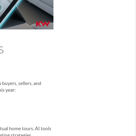
s
buyers, sellers, and
is year:
irtual home tours. AI tools
ting strategies.