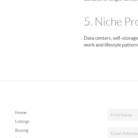
5. Niche Pr
Data centers, self-storag
work and lifestyle pattern
Home
Listings
Buying