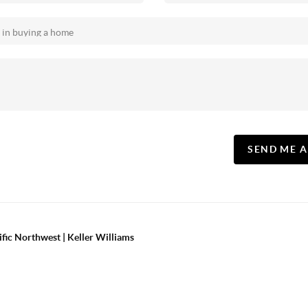
SEND ME 
ific Northwest | Keller Williams