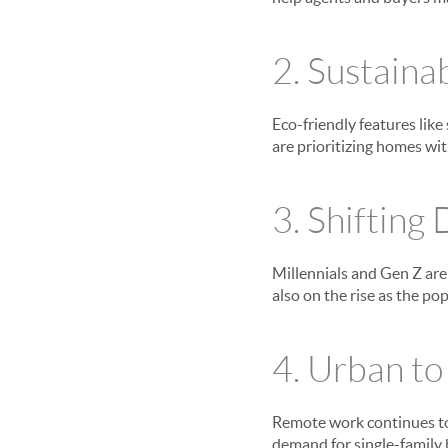
2. Sustaina
Eco-friendly features like
are prioritizing homes wi
3. Shifting
Millennials and Gen Z are 
also on the rise as the p
4. Urban t
Remote work continues to
demand for single-family 