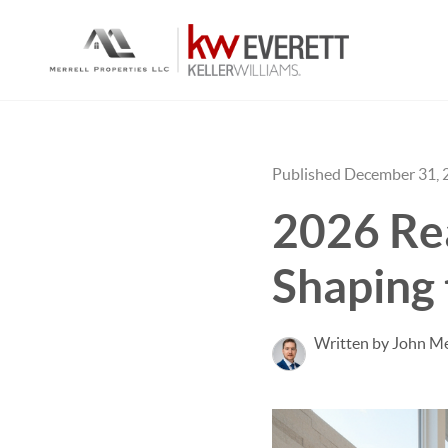
Published December 31, 
2026 Rea
Shaping 
Written by John Me