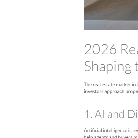
2026 Rea
Shaping 
The real estate market in
investors approach proper
1. AI and D
Artificial intelligence is 
help agents and buyers ma