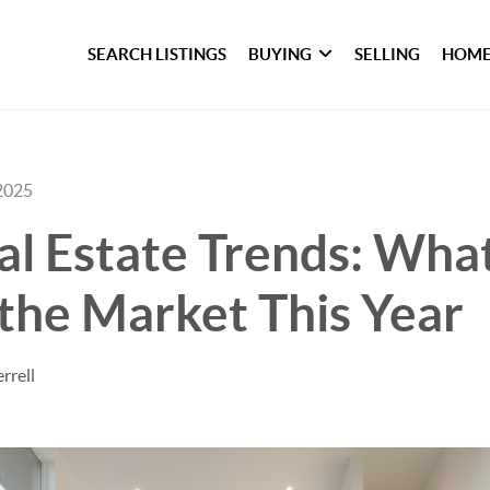
SEARCH LISTINGS
BUYING
SELLING
HOME
2025
l Estate Trends: What
the Market This Year
rrell