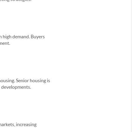
 in high demand. Buyers
pment.
housing. Senior housing is
ed developments.
arkets, increasing