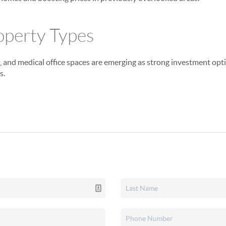
operty Types
e, and medical office spaces are emerging as strong investment opti
s.