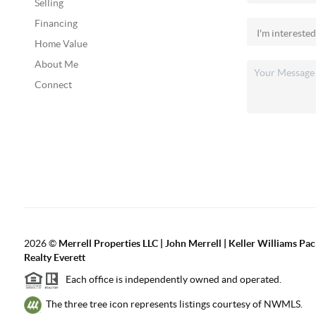
Selling
Financing
Home Value
About Me
Connect
2026
©
Merrell Properties LLC | John Merrell | Keller Williams Pac
Realty Everett
Each office is independently owned and operated.
The three tree icon represents listings courtesy of NWMLS.