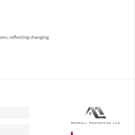
ons, reflecting changing