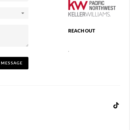
REACH OUT
,
A MESSAGE