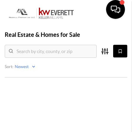
Real Estate &
Homes for Sale
Sort: