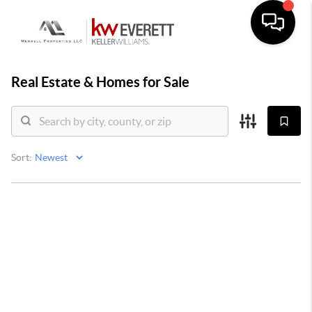
Real Estate &
Homes for Sale
Sort: