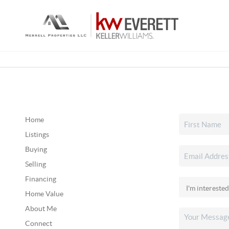
Home
Listings
Buying
Selling
Financing
Home Value
About Me
Connect