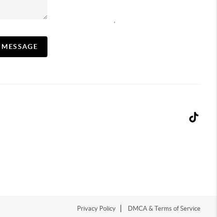
,
A MESSAGE
Privacy Policy
DMCA & Terms of Service