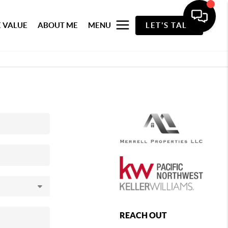
 VALUE
ABOUT ME
MENU
LET'S TALK
REACH OUT