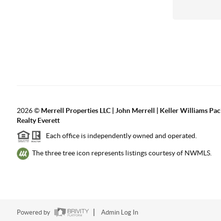
2026
©
Merrell Properties LLC | John Merrell | Keller Williams Pac
Realty Everett
Each office is independently owned and operated.
The three tree icon represents listings courtesy of NWMLS.
Powered by
Admin Log In