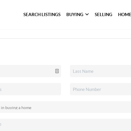
SEARCH LISTINGS
BUYING
SELLING
HOME