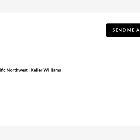
SEND ME 
ific Northwest | Keller Williams