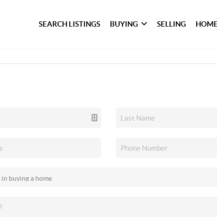
SEARCH LISTINGS
BUYING
SELLING
HOME