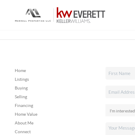
Home
Listings
Buying
Selling
Financing
Home Value
About Me
Connect