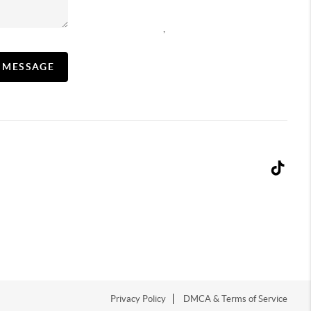
,
A MESSAGE
Privacy Policy
DMCA & Terms of Service