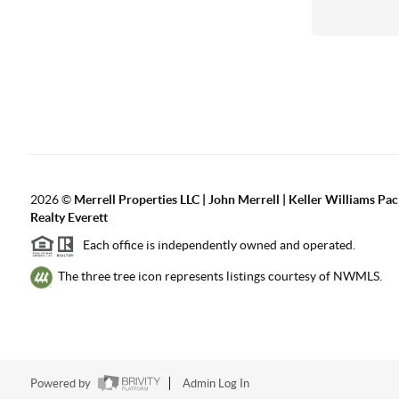
2026
©
Merrell Properties LLC | John Merrell | Keller Williams Pac
Realty Everett
Each office is independently owned and operated.
The three tree icon represents listings courtesy of NWMLS.
Powered by
Admin Log In