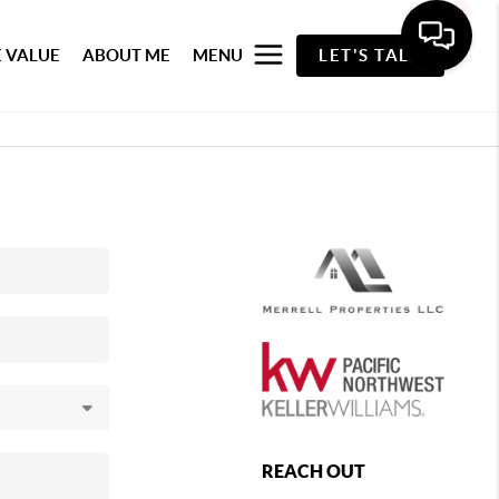
 VALUE
ABOUT ME
MENU
LET'S TALK
REACH OUT