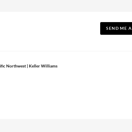
SEND ME 
ific Northwest | Keller Williams