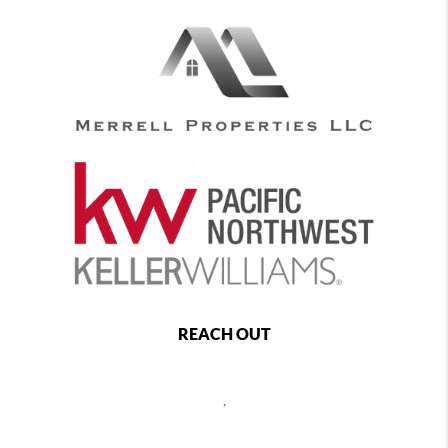
REACH OUT
,