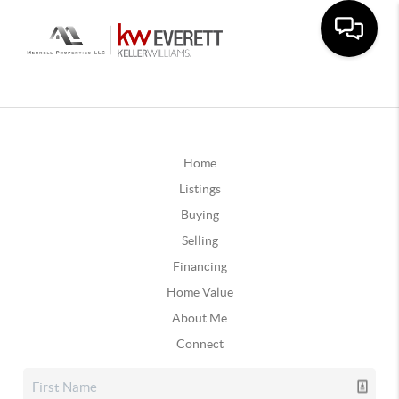
Home
Listings
Buying
Selling
Financing
Home Value
About Me
Connect