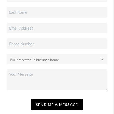
SEND ME A MESSAGE