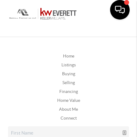
Home
Listings
Buying
Selling
Financing
Home Value
About Me
Connect