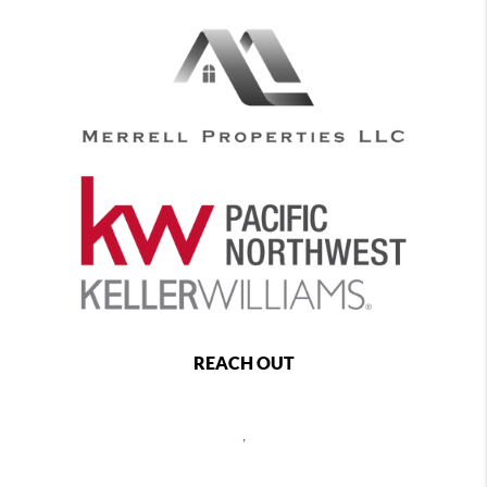
REACH OUT
,