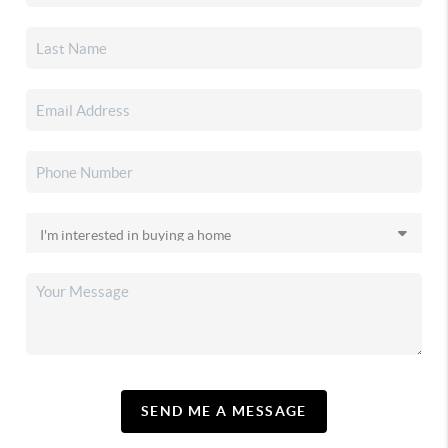
SEND ME A MESSAGE