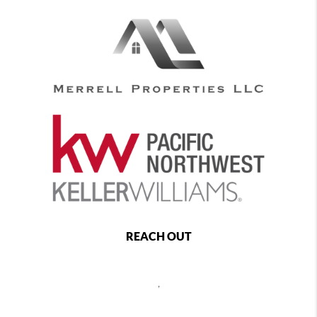
REACH OUT
,