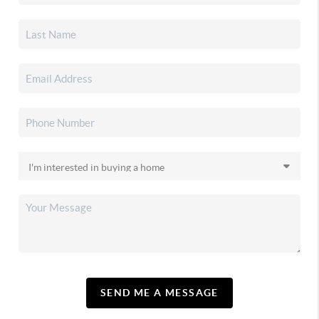
SEND ME A MESSAGE