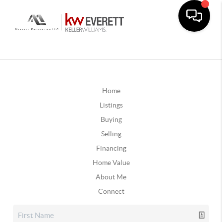
Home
Listings
Buying
Selling
Financing
Home Value
About Me
Connect