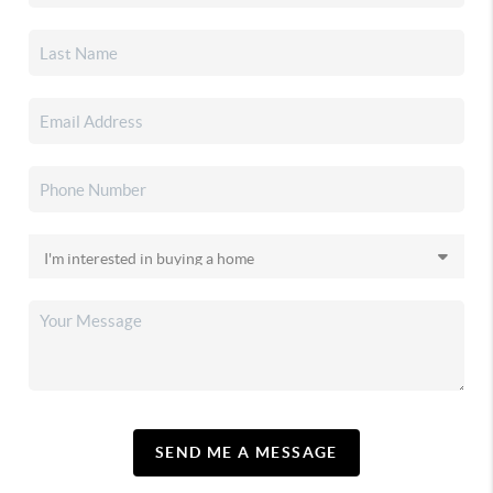
SEND ME A MESSAGE