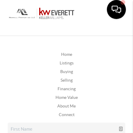
Home
Listings
Buying
Selling
Financing
Home Value
About Me
Connect