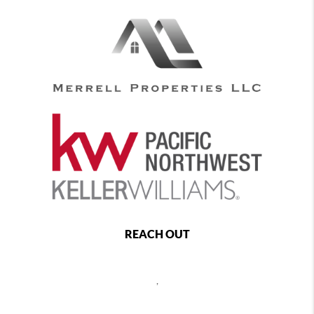
REACH OUT
,