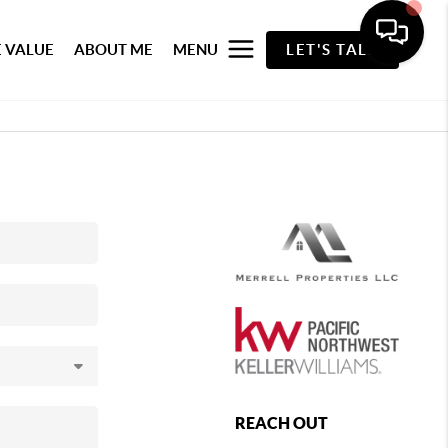
 VALUE
ABOUT ME
MENU
LET'S TALK
REACH OUT