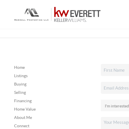
Home
Listings
Buying
Selling
Financing
Home Value
About Me
Connect