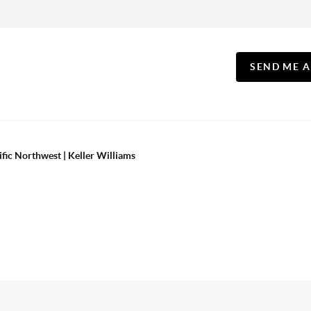
SEND ME 
ific Northwest | Keller Williams