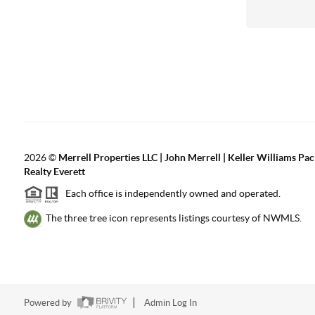
2026
©
Merrell Properties LLC | John Merrell | Keller Williams Pac
Realty Everett
Each office is independently owned and operated.
The three tree icon represents listings courtesy of NWMLS.
Powered by
Admin Log In