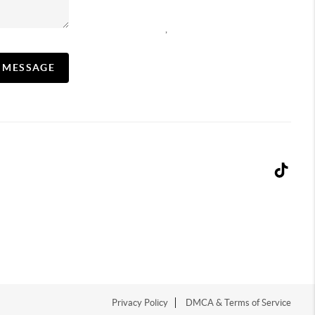
,
A MESSAGE
Privacy Policy
DMCA & Terms of Service