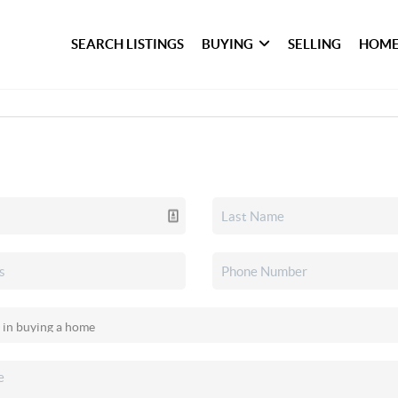
SEARCH LISTINGS
BUYING
SELLING
HOME