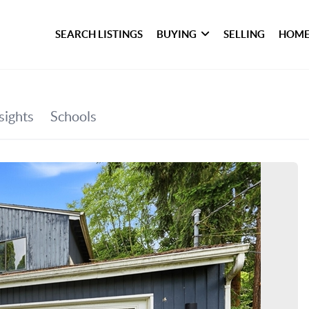
SEARCH LISTINGS
BUYING
SELLING
HOME