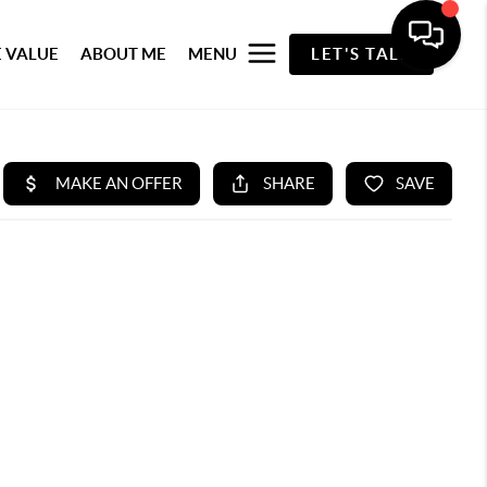
 VALUE
ABOUT ME
MENU
LET'S TALK