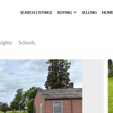
SEARCH LISTINGS
BUYING
SELLING
HOME