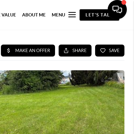
 VALUE
ABOUT ME
MENU
LET'S TALK