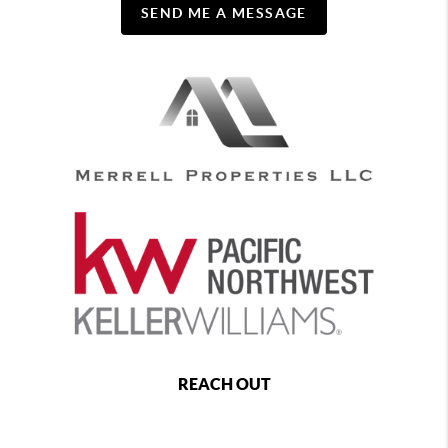
SEND ME A MESSAGE
REACH OUT