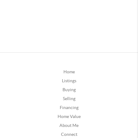
Home
Listings
Buying
Selling
Financing
Home Value
About Me
Connect