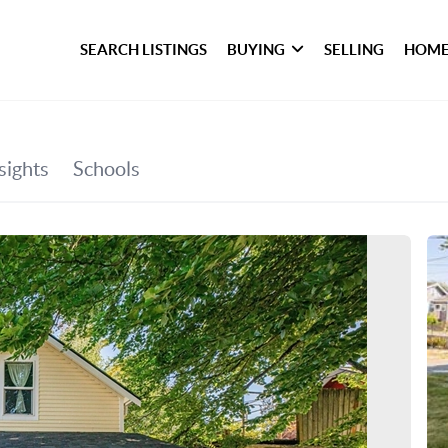
SEARCH LISTINGS
BUYING
SELLING
HOME