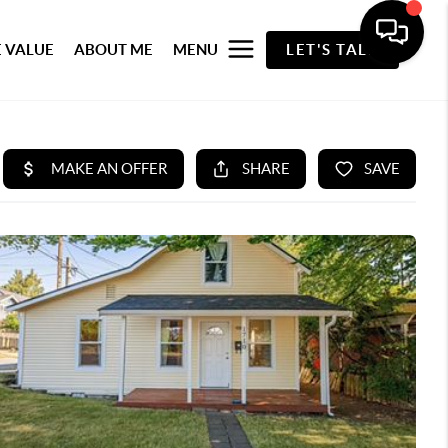
 VALUE
ABOUT ME
MENU
LET'S TALK