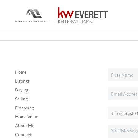
Home
Listings
Buying
Selling
Financing
Home Value
About Me
Connect