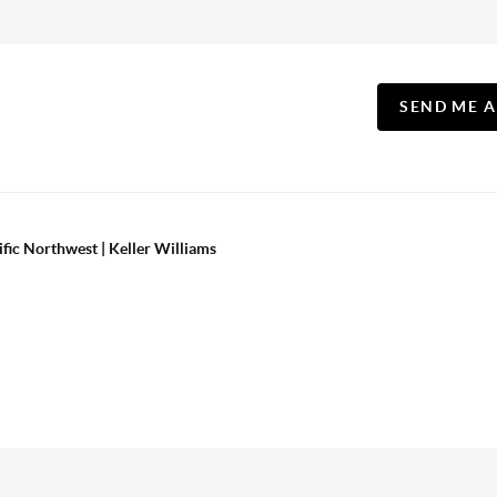
SEND ME 
ific Northwest | Keller Williams