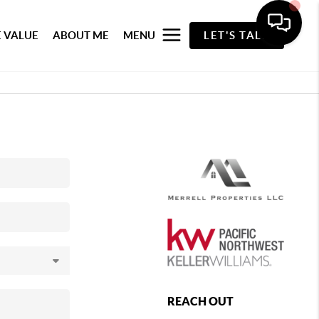
 VALUE
ABOUT ME
MENU
LET'S TALK
REACH OUT