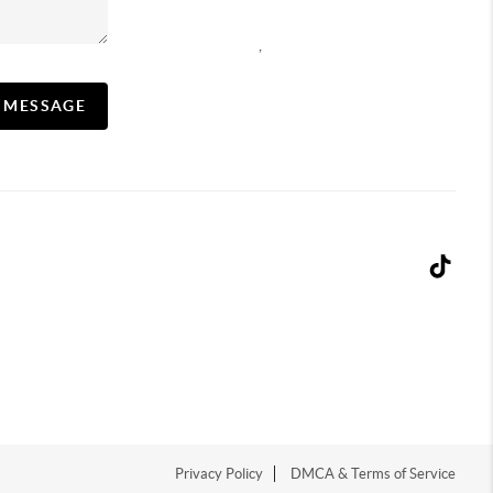
,
A MESSAGE
Privacy Policy
DMCA & Terms of Service