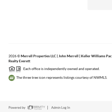
2026
©
Merrell Properties LLC | John Merrell | Keller Williams Pac
Realty Everett
Each office is independently owned and operated.
The three tree icon represents listings courtesy of NWMLS.
Powered by
Admin Log In