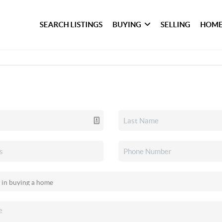
SEARCH LISTINGS
BUYING
SELLING
HOME