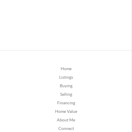
Home
Listings
Buying
Selling
Financing
Home Value
About Me
Connect