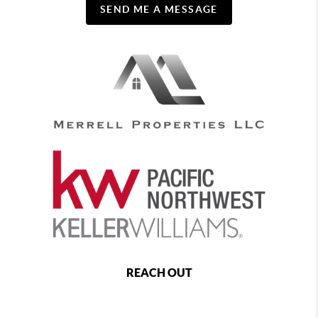
SEND ME A MESSAGE
REACH OUT